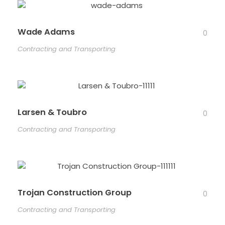
Wade Adams
0
Contracting and Transporting
Larsen & Toubro
0
Contracting and Transporting
Trojan Construction Group
0
Contracting and Transporting