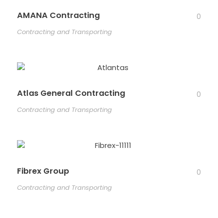
AMANA Contracting
0
Contracting and Transporting
Atlas General Contracting
0
Contracting and Transporting
Fibrex Group
0
Contracting and Transporting