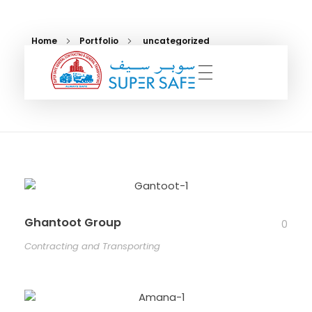
Home
Portfolio
uncategorized
uncategorized
Super Safe UAE
A General Contracting and Transporting Company
Ghantoot Group
0
Contracting and Transporting