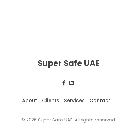
Super Safe UAE
About
Clients
Services
Contact
© 2026 Super Safe UAE. All rights reserved.